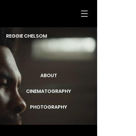
REGGIE CHELSOM
ABOUT
CINEMATOGRAPHY
PHOTOGRAPHY